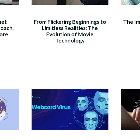
net
From Flickering Beginnings to
The Im
roach,
Limitless Realities: The
ore
Evolution of Movie
Technology