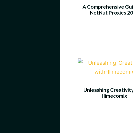
A Comprehensive Gui
NetNut Proxies 2
Unleashing Creativit
Ilimecomix