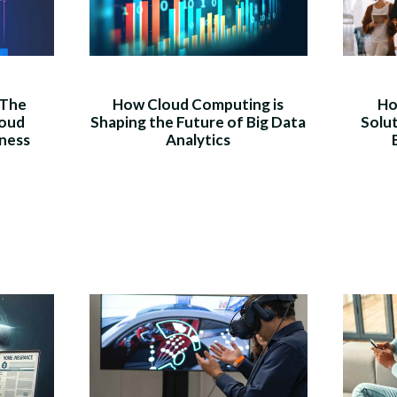
 The
How Cloud Computing is
Ho
loud
Shaping the Future of Big Data
Solu
iness
Analytics