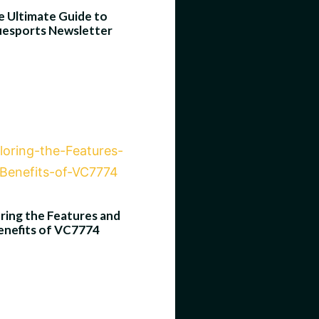
 Ultimate Guide to
uesports Newsletter
ring the Features and
enefits of VC7774