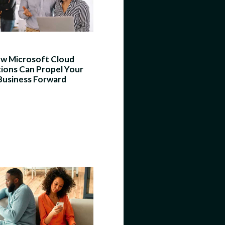
w Microsoft Cloud
tions Can Propel Your
Business Forward