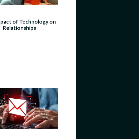
pact of Technology on
Relationships