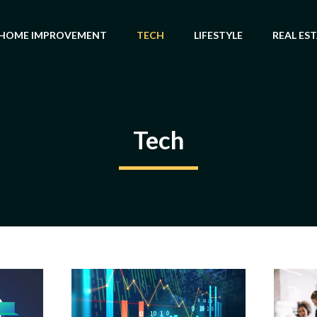
HOME IMPROVEMENT
TECH
LIFESTYLE
REAL ES
Tech