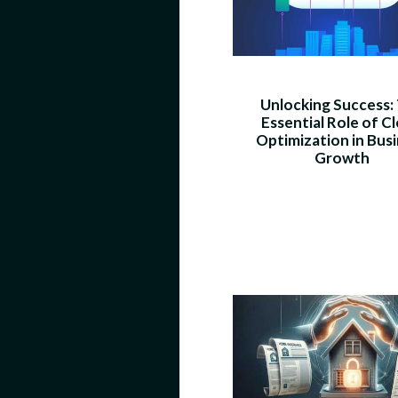
Unlocking Success:
Essential Role of C
Optimization in Bus
Growth