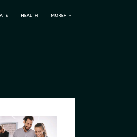
TATE
HEALTH
MORE+