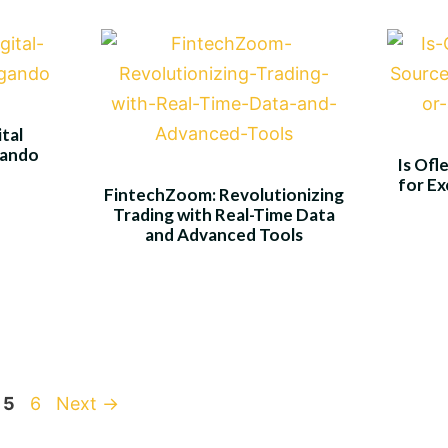
tal
gando
Is Ofl
for Ex
FintechZoom: Revolutionizing
Trading with Real-Time Data
and Advanced Tools
ge
Page
Page
5
6
Next
→