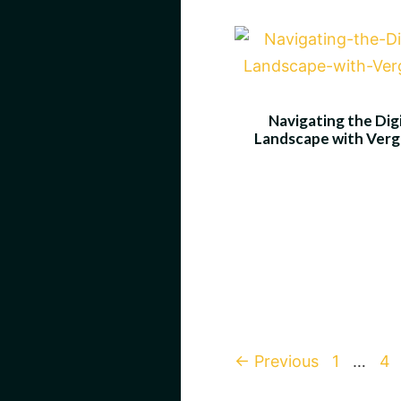
Navigating the Digi
Landscape with Ver
Page
Pa
←
Previous
1
…
4