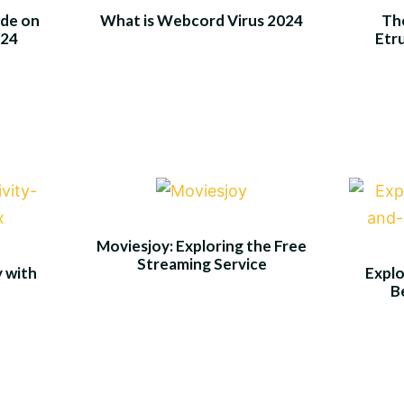
de on
What is Webcord Virus 2024
The
024
Etr
Moviesjoy: Exploring the Free
Streaming Service
y with
Explo
B