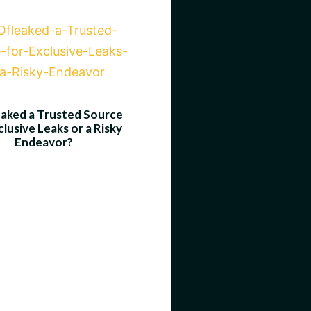
eaked a Trusted Source
clusive Leaks or a Risky
Endeavor?