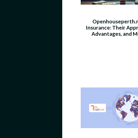
Openhouseperth.
Insurance: Their App
Advantages, and M