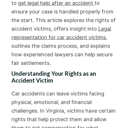
to
get legal help after an accident
to
ensure your case is handled properly from
the start. This article explores the rights of
accident victims, offers insight into
Legal
representation for car accident victims
,
outlines the claims process, and explains
how experienced lawyers can help secure
fair settlements.
Understanding Your Rights as an
Accident Victim
Car accidents can leave victims facing
physical, emotional, and financial
challenges. In Virginia, victims have certain
rights that help protect them and allow
them to get compensation for what