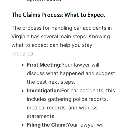
The Claims Process: What to Expect
The process for handling car accidents in
Virginia has several main steps. Knowing
what to expect can help you stay
prepared:
First Meeting:
Your lawyer will
discuss what happened and suggest
the best next steps.
Investigation:
For car accidents, this
includes gathering police reports,
medical records, and witness
statements.
Filing the Claim:
Your lawyer will