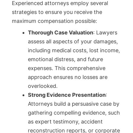
Experienced attorneys employ several
strategies to ensure you receive the
maximum compensation possible:
Thorough Case Valuation
: Lawyers
assess all aspects of your damages,
including medical costs, lost income,
emotional distress, and future
expenses. This comprehensive
approach ensures no losses are
overlooked.
Strong Evidence Presentation
:
Attorneys build a persuasive case by
gathering compelling evidence, such
as expert testimony, accident
reconstruction reports, or corporate