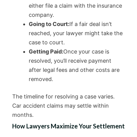
either file a claim with the insurance
company.
Going to Court:
If a fair deal isn’t
reached, your lawyer might take the
case to court.
Getting Paid:
Once your case is
resolved, you’ll receive payment
after legal fees and other costs are
removed.
The timeline for resolving a case varies.
Car accident claims may settle within
months.
How Lawyers Maximize Your Settlement