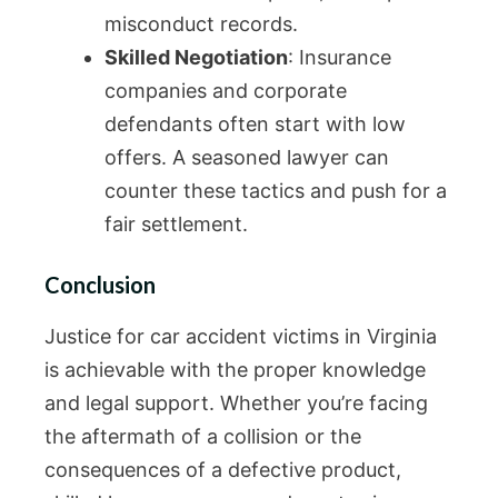
misconduct records.
Skilled Negotiation
: Insurance
companies and corporate
defendants often start with low
offers. A seasoned lawyer can
counter these tactics and push for a
fair settlement.
Conclusion
Justice for car accident victims in Virginia
is achievable with the proper knowledge
and legal support. Whether you’re facing
the aftermath of a collision or the
consequences of a defective product,