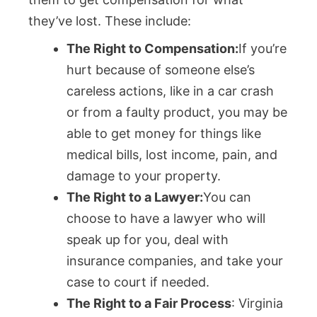
they’ve lost. These include:
The Right to Compensation:
If you’re
hurt because of someone else’s
careless actions, like in a car crash
or from a faulty product, you may be
able to get money for things like
medical bills, lost income, pain, and
damage to your property.
The Right to a Lawyer:
You can
choose to have a lawyer who will
speak up for you, deal with
insurance companies, and take your
case to court if needed.
The Right to a Fair Process
: Virginia