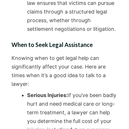
law ensures that victims can pursue
claims through a structured legal
process, whether through
settlement negotiations or litigation.
When to Seek Legal Assistance
Knowing when to get legal help can
significantly affect your case. Here are
times when it’s a good idea to talk to a
lawyer:
Serious Injuries:
If you’ve been badly
hurt and need medical care or long-
term treatment, a lawyer can help
you determine the full cost of your