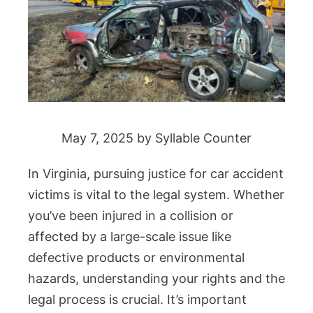
May 7, 2025
by
Syllable Counter
In Virginia, pursuing justice for car accident
victims is vital to the legal system. Whether
you’ve been injured in a collision or
affected by a large-scale issue like
defective products or environmental
hazards, understanding your rights and the
legal process is crucial. It’s important