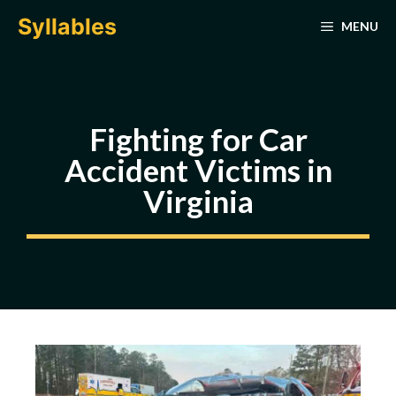
Skip
Syllables
MENU
to
content
Fighting for Car
Accident Victims in
Virginia