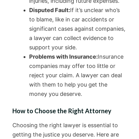
injuries, including future expenses.
Disputed Fault:
If it’s unclear who’s
to blame, like in car accidents or
significant cases against companies,
a lawyer can collect evidence to
support your side.
Problems with Insurance:
Insurance
companies may offer too little or
reject your claim. A lawyer can deal
with them to help you get the
money you deserve.
How to Choose the Right Attorney
Choosing the right lawyer is essential to
getting the justice you deserve. Here are