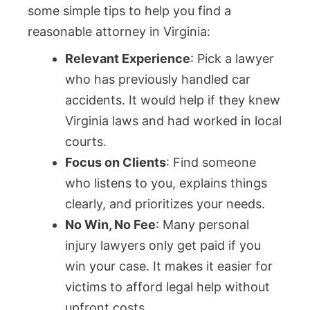
some simple tips to help you find a
reasonable attorney in Virginia:
Relevant Experience
: Pick a lawyer
who has previously handled car
accidents. It would help if they knew
Virginia laws and had worked in local
courts.
Focus on Clients
: Find someone
who listens to you, explains things
clearly, and prioritizes your needs.
No Win, No Fee
: Many personal
injury lawyers only get paid if you
win your case. It makes it easier for
victims to afford legal help without
upfront costs.