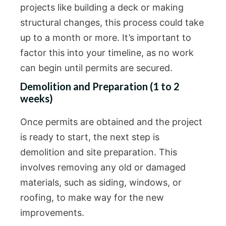
projects like building a deck or making
structural changes, this process could take
up to a month or more. It’s important to
factor this into your timeline, as no work
can begin until permits are secured.
Demolition and Preparation (1 to 2
weeks)
Once permits are obtained and the project
is ready to start, the next step is
demolition and site preparation. This
involves removing any old or damaged
materials, such as siding, windows, or
roofing, to make way for the new
improvements.