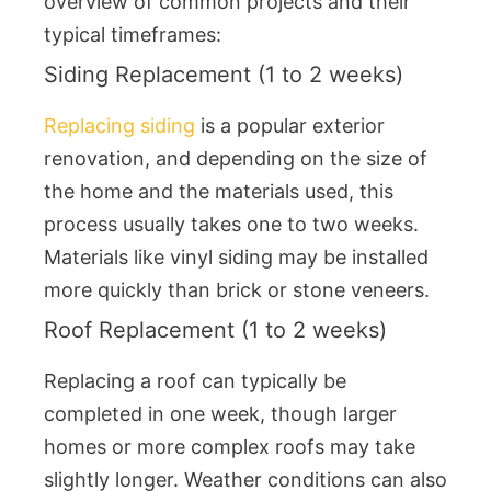
overview of common projects and their
typical timeframes:
Siding Replacement (1 to 2 weeks)
Replacing siding
is a popular exterior
renovation, and depending on the size of
the home and the materials used, this
process usually takes one to two weeks.
Materials like vinyl siding may be installed
more quickly than brick or stone veneers.
Roof Replacement (1 to 2 weeks)
Replacing a roof can typically be
completed in one week, though larger
homes or more complex roofs may take
slightly longer. Weather conditions can also