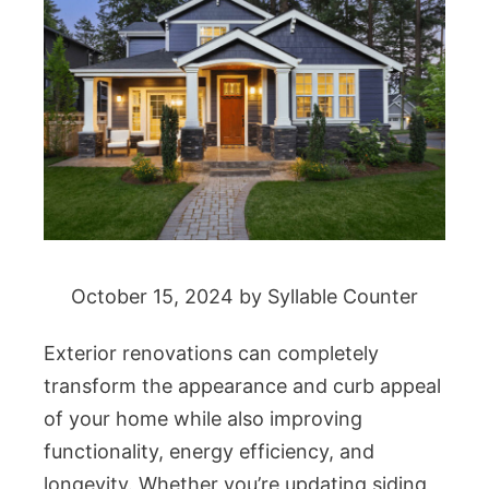
October 15, 2024
by
Syllable Counter
Exterior renovations can completely
transform the appearance and curb appeal
of your home while also improving
functionality, energy efficiency, and
longevity. Whether you’re updating siding,