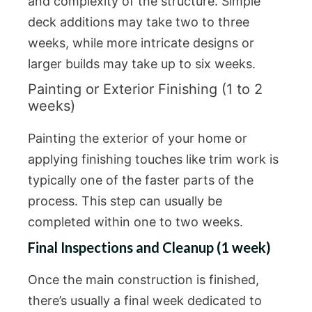
and complexity of the structure. Simple
deck additions may take two to three
weeks, while more intricate designs or
larger builds may take up to six weeks.
Painting or Exterior Finishing (1 to 2
weeks)
Painting the exterior of your home or
applying finishing touches like trim work is
typically one of the faster parts of the
process. This step can usually be
completed within one to two weeks.
Final Inspections and Cleanup (1 week)
Once the main construction is finished,
there’s usually a final week dedicated to