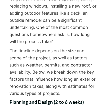
replacing windows, installing a new roof, or
adding outdoor features like a deck, an
outside remodel can be a significant
undertaking. One of the most common
questions homeowners ask is: how long
will the process take?
The timeline depends on the size and
scope of the project, as well as factors
such as weather, permits, and contractor
availability. Below, we break down the key
factors that influence how long an exterior
renovation takes, along with estimates for
various types of projects.
Planning and Design (2 to 6 weeks)