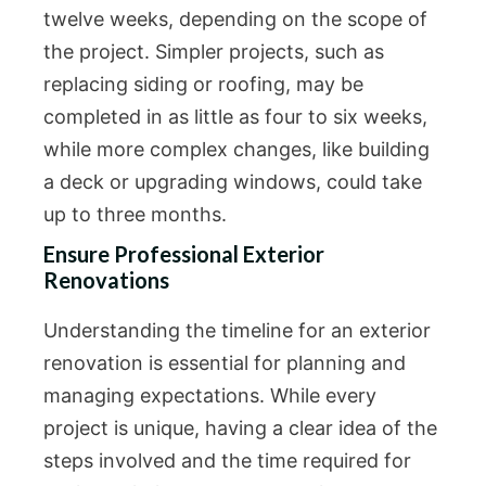
twelve weeks, depending on the scope of
the project. Simpler projects, such as
replacing siding or roofing, may be
completed in as little as four to six weeks,
while more complex changes, like building
a deck or upgrading windows, could take
up to three months.
Ensure Professional Exterior
Renovations
Understanding the timeline for an exterior
renovation is essential for planning and
managing expectations. While every
project is unique, having a clear idea of the
steps involved and the time required for