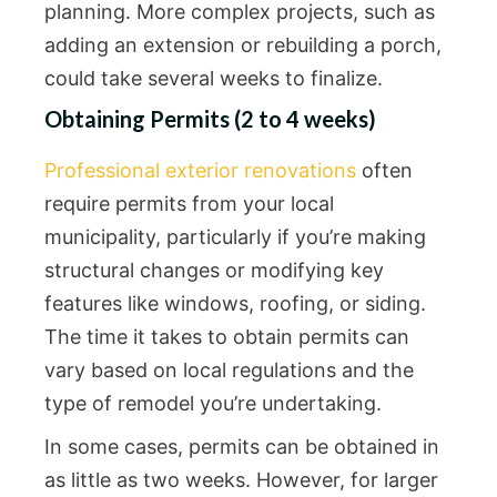
planning. More complex projects, such as
adding an extension or rebuilding a porch,
could take several weeks to finalize.
Obtaining Permits (2 to 4 weeks)
Professional exterior renovations
often
require permits from your local
municipality, particularly if you’re making
structural changes or modifying key
features like windows, roofing, or siding.
The time it takes to obtain permits can
vary based on local regulations and the
type of remodel you’re undertaking.
In some cases, permits can be obtained in
as little as two weeks. However, for larger