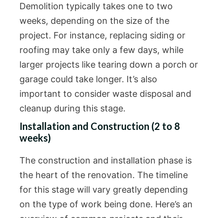
Demolition typically takes one to two
weeks, depending on the size of the
project. For instance, replacing siding or
roofing may take only a few days, while
larger projects like tearing down a porch or
garage could take longer. It’s also
important to consider waste disposal and
cleanup during this stage.
Installation and Construction (2 to 8
weeks)
The construction and installation phase is
the heart of the renovation. The timeline
for this stage will vary greatly depending
on the type of work being done. Here’s an