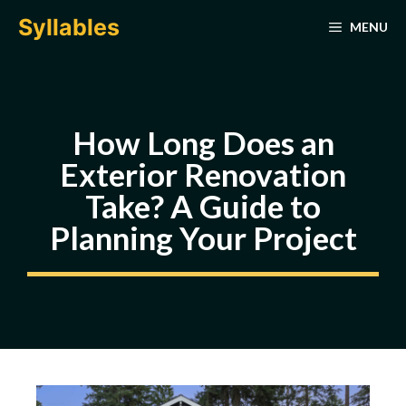
Skip
Syllables
MENU
to
content
How Long Does an
Exterior Renovation
Take? A Guide to
Planning Your Project