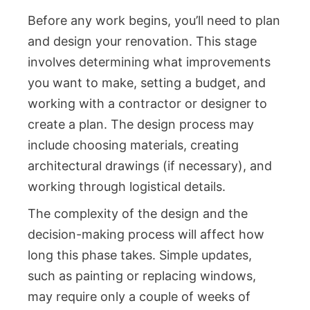
Before any work begins, you’ll need to plan
and design your renovation. This stage
involves determining what improvements
you want to make, setting a budget, and
working with a contractor or designer to
create a plan. The design process may
include choosing materials, creating
architectural drawings (if necessary), and
working through logistical details.
The complexity of the design and the
decision-making process will affect how
long this phase takes. Simple updates,
such as painting or replacing windows,
may require only a couple of weeks of