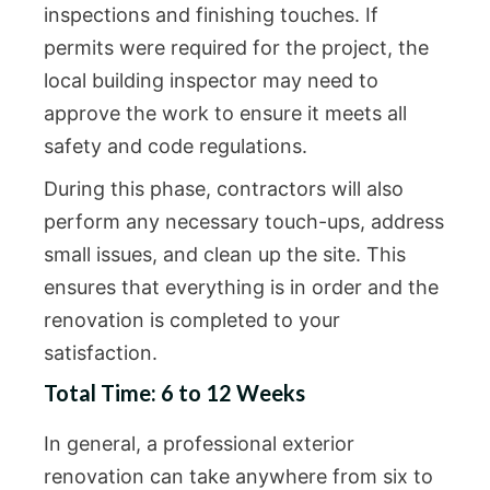
inspections and finishing touches. If
permits were required for the project, the
local building inspector may need to
approve the work to ensure it meets all
safety and code regulations.
During this phase, contractors will also
perform any necessary touch-ups, address
small issues, and clean up the site. This
ensures that everything is in order and the
renovation is completed to your
satisfaction.
Total Time: 6 to 12 Weeks
In general, a professional exterior
renovation can take anywhere from six to