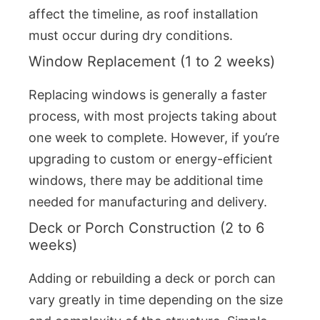
affect the timeline, as roof installation
must occur during dry conditions.
Window Replacement (1 to 2 weeks)
Replacing windows is generally a faster
process, with most projects taking about
one week to complete. However, if you’re
upgrading to custom or energy-efficient
windows, there may be additional time
needed for manufacturing and delivery.
Deck or Porch Construction (2 to 6
weeks)
Adding or rebuilding a deck or porch can
vary greatly in time depending on the size