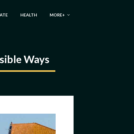
TATE
HEALTH
MORE+
ssible Ways