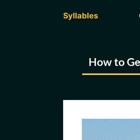
Skip
to
Syllables
content
How to Get