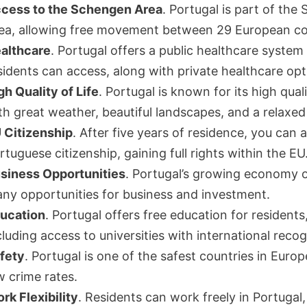
cess to the Schengen Area
. Portugal is part of th
ea, allowing free movement between 29 European co
althcare
. Portugal offers a public healthcare system
sidents can access, along with private healthcare opt
gh Quality of Life
. Portugal is known for its high qualit
th great weather, beautiful landscapes, and a relaxed l
 Citizenship
. After five years of residence, you can 
rtuguese citizenship, gaining full rights within the EU
siness Opportunities
. Portugal’s growing economy o
ny opportunities for business and investment.
ucation
. Portugal offers free education for residents
cluding access to universities with international recog
fety
. Portugal is one of the safest countries in Europ
w crime rates.
rk Flexibility
. Residents can work freely in Portugal