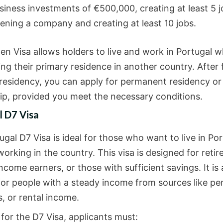
siness investments of €500,000, creating at least 5 j
ening a company and creating at least 10 jobs.
en Visa allows holders to live and work in Portugal w
ng their primary residence in another country. After 
 residency, you can apply for permanent residency or
hip, provided you meet the necessary conditions.
l D7 Visa
gal D7 Visa is ideal for those who want to live in Po
orking in the country. This visa is designed for retir
ncome earners, or those with sufficient savings. It is 
 for people with a steady income from sources like pe
, or rental income.
for the D7 Visa, applicants must: