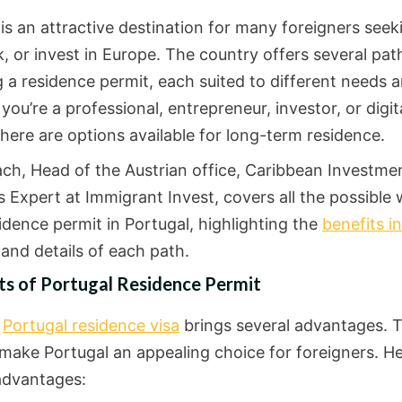
is an attractive destination for many foreigners seek
k, or invest in Europe. The country offers several pa
 a residence permit, each suited to different needs a
ou’re a professional, entrepreneur, investor, or digit
here are options available for long-term residence.
lach, Head of the Austrian office, Caribbean Investme
 Expert at Immigrant Invest, covers all the possible 
idence permit in Portugal, highlighting the
benefits in
and details of each path.
ts of Portugal Residence Permit
a
Portugal residence visa
brings several advantages. 
 make Portugal an appealing choice for foreigners. He
advantages: