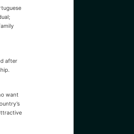
ortuguese
ual;
family
nd after
hip.
ho want
ountry’s
ttractive