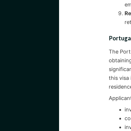
em
Re
re
Portuga
The Port
obtaining
significa
this visa
residence
Applican
in
co
in