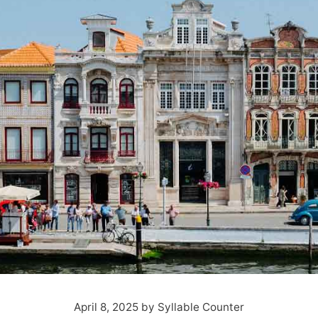
April 8, 2025
by
Syllable Counter