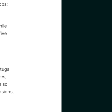
obs;
hile
five
rtugal
ees,
also
nsions,