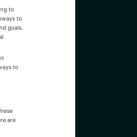
ing to
thways to
nd goals.
al
nt
ways to
These
re are