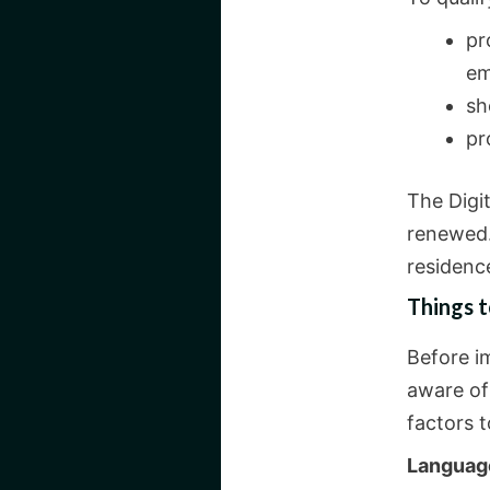
pr
em
sh
pr
The Digi
renewed.
residence
Things 
Before i
aware of
factors t
Languag