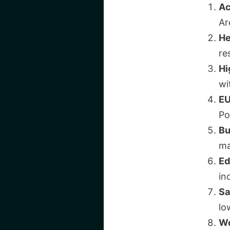
Ac
Ar
He
re
Hi
wi
EU
Po
Bu
ma
Ed
in
Sa
lo
Wo