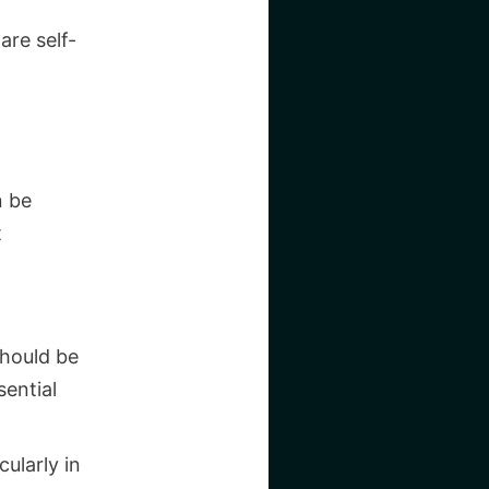
are self-
n be
t
should be
ential
ularly in