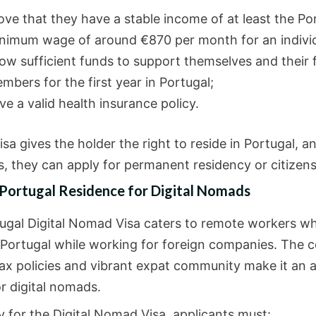
ove that they have a stable income of at least the P
nimum wage of around €870 per month for an individ
ow sufficient funds to support themselves and their 
mbers for the first year in Portugal;
ve a valid health insurance policy.
sa gives the holder the right to reside in Portugal, a
s, they can apply for permanent residency or citizens
 Portugal Residence for Digital Nomads
ugal Digital Nomad Visa caters to remote workers w
n Portugal while working for foreign companies. The c
tax policies and vibrant expat community make it an a
r digital nomads.
y for the Digital Nomad Visa, applicants must: