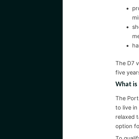
pr
mi
sh
me
ha
The D7 vi
five year
What is
The Port
to live i
relaxed 
option fo
To qualif