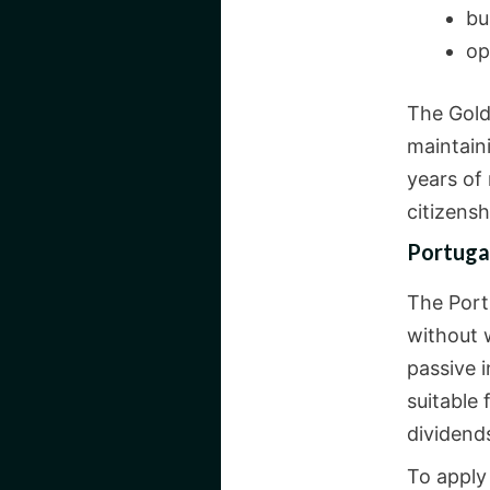
bu
op
The Gold
maintaini
years of
citizens
Portuga
The Portu
without w
passive i
suitable
dividends
To apply 