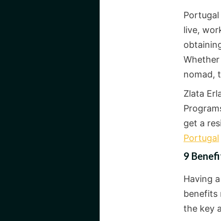
Portugal 
live, wor
obtaining
Whether y
nomad, t
Zlata Er
Programs
get a res
Portugal
9 Benefi
Having 
benefits
the key 