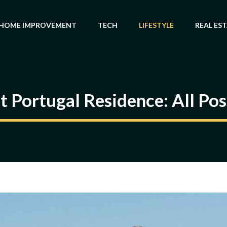
HOME IMPROVEMENT
TECH
LIFESTYLE
REAL ES
 Portugal Residence: All Po