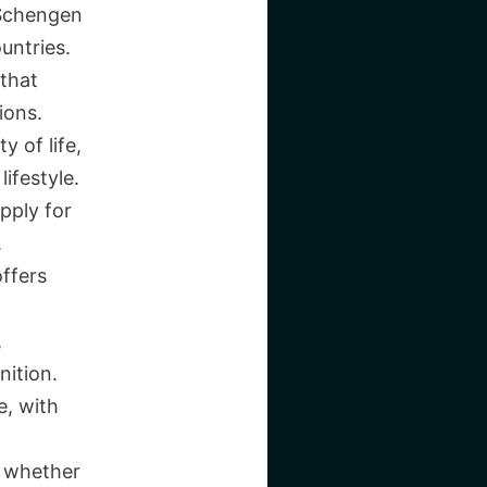
e Schengen
untries.
 that
ions.
y of life,
ifestyle.
apply for
.
ffers
,
nition.
e, with
, whether