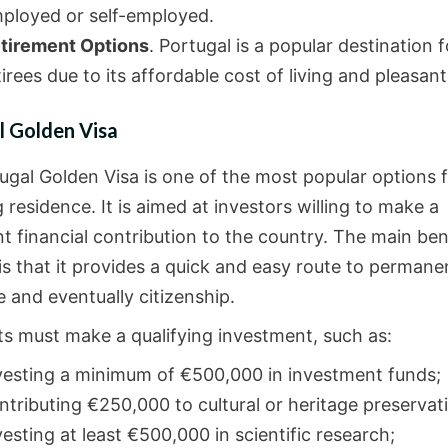
ployed or self-employed.
tirement Options
. Portugal is a popular destination f
tirees due to its affordable cost of living and pleasant
l Golden Visa
ugal Golden Visa is one of the most popular options 
 residence. It is aimed at investors willing to make a
nt financial contribution to the country. The main ben
 is that it provides a quick and easy route to permane
 and eventually citizenship.
ts must make a qualifying investment, such as:
vesting a minimum of €500,000 in investment funds;
ntributing €250,000 to cultural or heritage preservat
vesting at least €500,000 in scientific research;