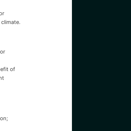
or
 climate.
for
efit of
nt
ion;