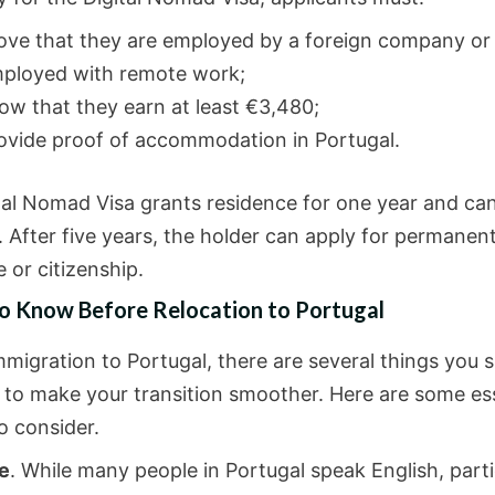
ove that they are employed by a foreign company or 
ployed with remote work;
ow that they earn at least €3,480;
ovide proof of accommodation in Portugal.
tal Nomad Visa grants residence for one year and ca
 After five years, the holder can apply for permanen
 or citizenship.
to Know Before Relocation to Portugal
mmigration to Portugal, there are several things you 
 to make your transition smoother. Here are some ess
o consider.
e
. While many people in Portugal speak English, partic