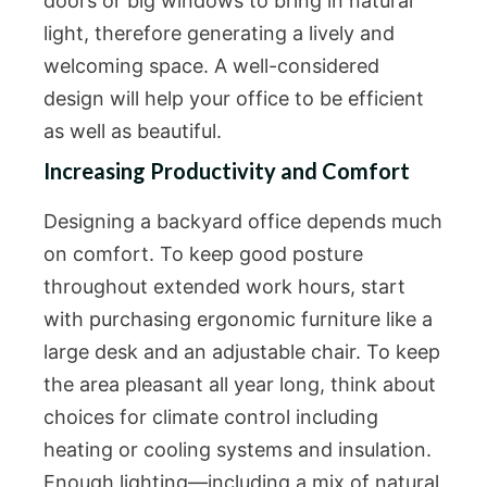
doors or big windows to bring in natural
light, therefore generating a lively and
welcoming space. A well-considered
design will help your office to be efficient
as well as beautiful.
Increasing Productivity and Comfort
Designing a backyard office depends much
on comfort. To keep good posture
throughout extended work hours, start
with purchasing ergonomic furniture like a
large desk and an adjustable chair. To keep
the area pleasant all year long, think about
choices for climate control including
heating or cooling systems and insulation.
Enough lighting—including a mix of natural