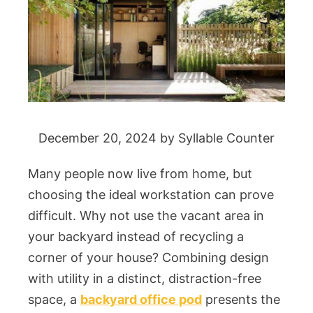
December 20, 2024
by
Syllable Counter
Many people now live from home, but
choosing the ideal workstation can prove
difficult. Why not use the vacant area in
your backyard instead of recycling a
corner of your house? Combining design
with utility in a distinct, distraction-free
space, a
backyard office pod
presents the