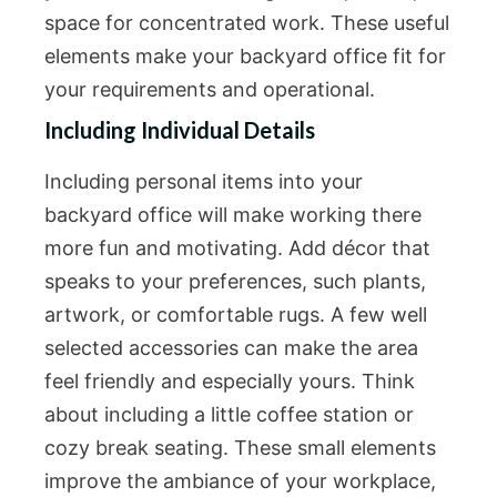
space for concentrated work. These useful
elements make your backyard office fit for
your requirements and operational.
Including Individual Details
Including personal items into your
backyard office will make working there
more fun and motivating. Add décor that
speaks to your preferences, such plants,
artwork, or comfortable rugs. A few well
selected accessories can make the area
feel friendly and especially yours. Think
about including a little coffee station or
cozy break seating. These small elements
improve the ambiance of your workplace,