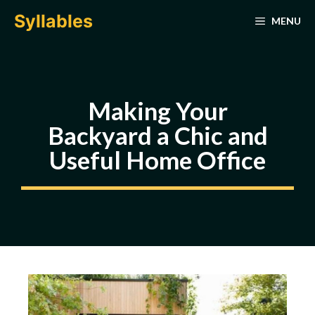
Skip
Syllables
MENU
to
content
Making Your
Backyard a Chic and
Useful Home Office