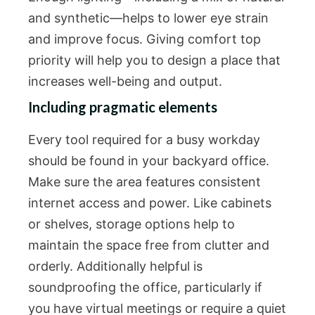
and synthetic—helps to lower eye strain
and improve focus. Giving comfort top
priority will help you to design a place that
increases well-being and output.
Including pragmatic elements
Every tool required for a busy workday
should be found in your backyard office.
Make sure the area features consistent
internet access and power. Like cabinets
or shelves, storage options help to
maintain the space free from clutter and
orderly. Additionally helpful is
soundproofing the office, particularly if
you have virtual meetings or require a quiet