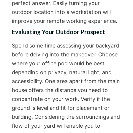
perfect answer. Easily turning your
outdoor location into a workstation will
improve your remote working experience.
Evaluating Your Outdoor Prospect
Spend some time assessing your backyard
before delving into the makeover. Choose
where your office pod would be best
depending on privacy, natural light, and
accessibility. One area apart from the main
house offers the distance you need to
concentrate on your work. Verify if the
ground is level and fit for placement or
building. Considering the surroundings and
flow of your yard will enable you to