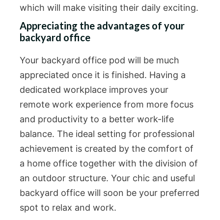
which will make visiting their daily exciting.
Appreciating the advantages of your
backyard office
Your backyard office pod will be much
appreciated once it is finished. Having a
dedicated workplace improves your
remote work experience from more focus
and productivity to a better work-life
balance. The ideal setting for professional
achievement is created by the comfort of
a home office together with the division of
an outdoor structure. Your chic and useful
backyard office will soon be your preferred
spot to relax and work.