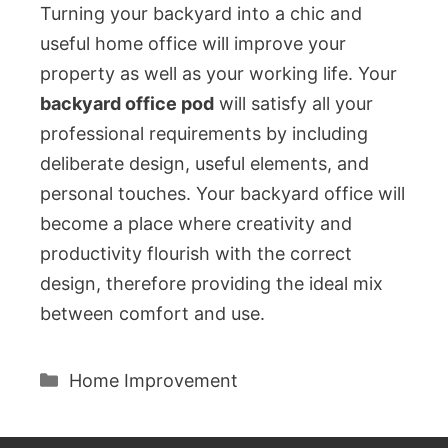
Turning your backyard into a chic and
useful home office will improve your
property as well as your working life. Your
backyard office pod
will satisfy all your
professional requirements by including
deliberate design, useful elements, and
personal touches. Your backyard office will
become a place where creativity and
productivity flourish with the correct
design, therefore providing the ideal mix
between comfort and use.
Categories
Home Improvement