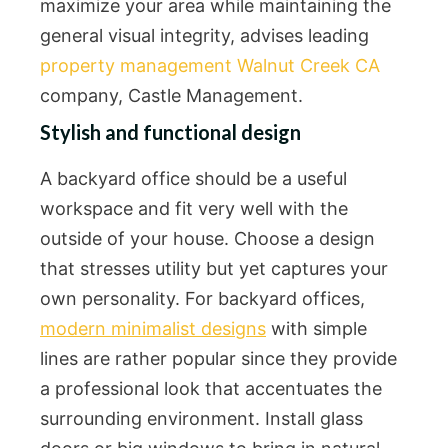
maximize your area while maintaining the
general visual integrity, advises leading
property management Walnut Creek CA
company, Castle Management.
Stylish and functional design
A backyard office should be a useful
workspace and fit very well with the
outside of your house. Choose a design
that stresses utility but yet captures your
own personality. For backyard offices,
modern minimalist designs
with simple
lines are rather popular since they provide
a professional look that accentuates the
surrounding environment. Install glass