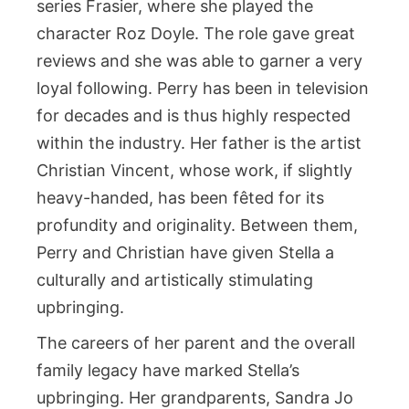
series Frasier, where she played the
character Roz Doyle. The role gave great
reviews and she was able to garner a very
loyal following. Perry has been in television
for decades and is thus highly respected
within the industry. Her father is the artist
Christian Vincent, whose work, if slightly
heavy-handed, has been fêted for its
profundity and originality. Between them,
Perry and Christian have given Stella a
culturally and artistically stimulating
upbringing.
The careers of her parent and the overall
family legacy have marked Stella’s
upbringing. Her grandparents, Sandra Jo