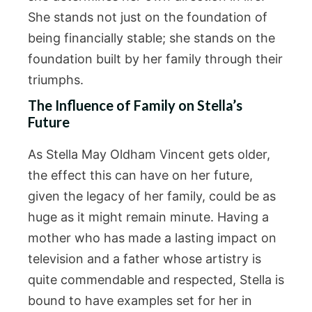
She stands not just on the foundation of
being financially stable; she stands on the
foundation built by her family through their
triumphs.
The Influence of Family on Stella’s
Future
As Stella May Oldham Vincent gets older,
the effect this can have on her future,
given the legacy of her family, could be as
huge as it might remain minute. Having a
mother who has made a lasting impact on
television and a father whose artistry is
quite commendable and respected, Stella is
bound to have examples set for her in