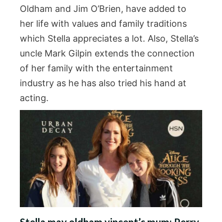
Oldham and Jim O’Brien, have added to
her life with values and family traditions
which Stella appreciates a lot. Also, Stella’s
uncle Mark Gilpin extends the connection
of her family with the entertainment
industry as he has also tried his hand at
acting.
Stella may oldham vincent’s mum: Perry