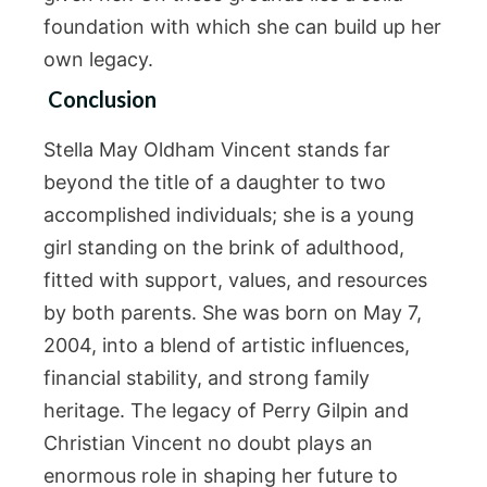
foundation with which she can build up her
own legacy.
Conclusion
Stella May Oldham Vincent stands far
beyond the title of a daughter to two
accomplished individuals; she is a young
girl standing on the brink of adulthood,
fitted with support, values, and resources
by both parents. She was born on May 7,
2004, into a blend of artistic influences,
financial stability, and strong family
heritage. The legacy of Perry Gilpin and
Christian Vincent no doubt plays an
enormous role in shaping her future to