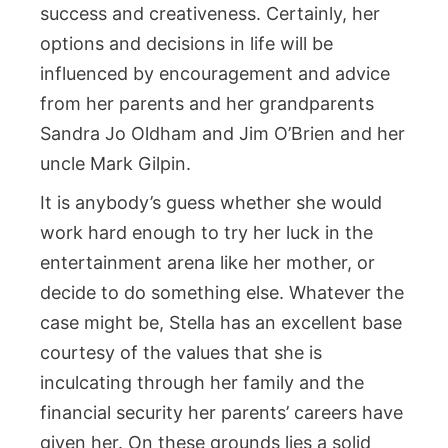
success and creativeness. Certainly, her
options and decisions in life will be
influenced by encouragement and advice
from her parents and her grandparents
Sandra Jo Oldham and Jim O’Brien and her
uncle Mark Gilpin.
It is anybody’s guess whether she would
work hard enough to try her luck in the
entertainment arena like her mother, or
decide to do something else. Whatever the
case might be, Stella has an excellent base
courtesy of the values that she is
inculcating through her family and the
financial security her parents’ careers have
given her. On these grounds lies a solid