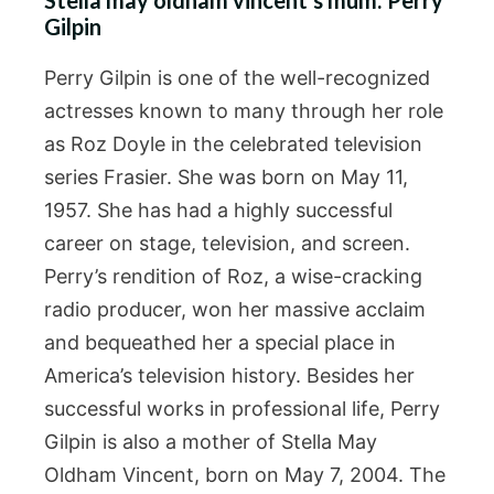
Gilpin
Perry Gilpin is one of the well-recognized
actresses known to many through her role
as Roz Doyle in the celebrated television
series Frasier. She was born on May 11,
1957. She has had a highly successful
career on stage, television, and screen.
Perry’s rendition of Roz, a wise-cracking
radio producer, won her massive acclaim
and bequeathed her a special place in
America’s television history. Besides her
successful works in professional life, Perry
Gilpin is also a mother of Stella May
Oldham Vincent, born on May 7, 2004. The