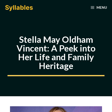
Skip
Syllables
MENU
to
content
Stella May Oldham
Vincent: A Peek into
Her Life and Family
Heritage