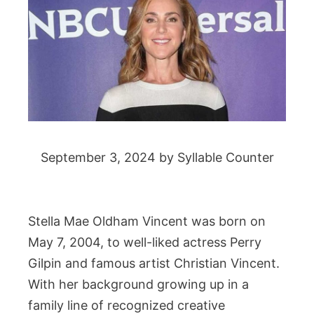
September 3, 2024
by
Syllable Counter
Stella Mae Oldham Vincent was born on
May 7, 2004, to well-liked actress Perry
Gilpin and famous artist Christian Vincent.
With her background growing up in a
family line of recognized creative