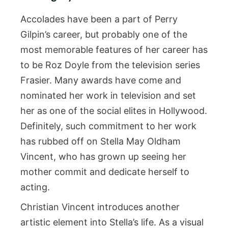
Accolades have been a part of Perry
Gilpin’s career, but probably one of the
most memorable features of her career has
to be Roz Doyle from the television series
Frasier. Many awards have come and
nominated her work in television and set
her as one of the social elites in Hollywood.
Definitely, such commitment to her work
has rubbed off on Stella May Oldham
Vincent, who has grown up seeing her
mother commit and dedicate herself to
acting.
Christian Vincent introduces another
artistic element into Stella’s life. As a visual