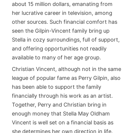
about 15 million dollars, emanating from
her lucrative career in television, among
other sources. Such financial comfort has
seen the Gilpin-Vincent family bring up
Stella in cozy surroundings, full of support,
and offering opportunities not readily
available to many of her age group.
Christian Vincent, although not in the same
league of popular fame as Perry Gilpin, also
has been able to support the family
financially through his work as an artist.
Together, Perry and Christian bring in
enough money that Stella May Oldham
Vincent is well set on a financial basis as
she determines her own direction in life.