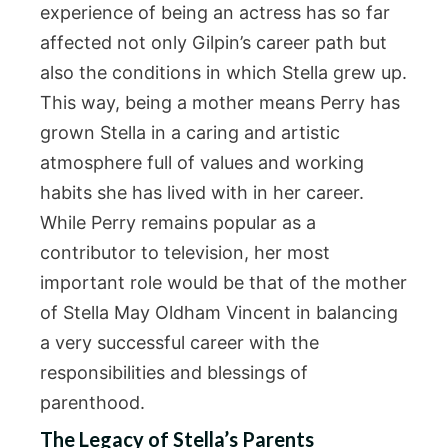
experience of being an actress has so far
affected not only Gilpin’s career path but
also the conditions in which Stella grew up.
This way, being a mother means Perry has
grown Stella in a caring and artistic
atmosphere full of values and working
habits she has lived with in her career.
While Perry remains popular as a
contributor to television, her most
important role would be that of the mother
of Stella May Oldham Vincent in balancing
a very successful career with the
responsibilities and blessings of
parenthood.
The Legacy of Stella’s Parents