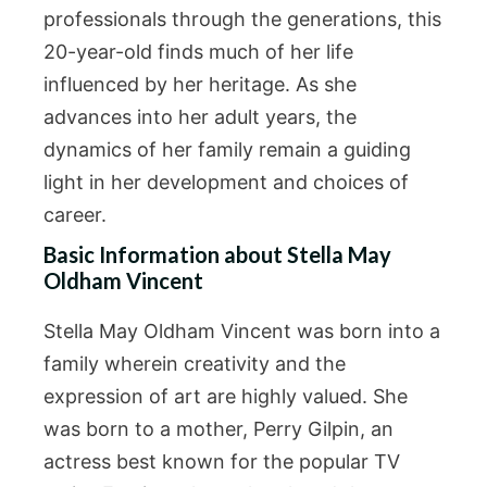
professionals through the generations, this
20-year-old finds much of her life
influenced by her heritage. As she
advances into her adult years, the
dynamics of her family remain a guiding
light in her development and choices of
career.
Basic Information about Stella May
Oldham Vincent
Stella May Oldham Vincent was born into a
family wherein creativity and the
expression of art are highly valued. She
was born to a mother, Perry Gilpin, an
actress best known for the popular TV