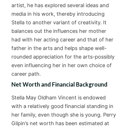
artist, he has explored several ideas and
media in his work, thereby introducing
Stella to another variant of creativity. It
balances out the influences her mother
had with her acting career and that of her
father in the arts and helps shape well-
rounded appreciation for the arts-possibly
even influencing her in her own choice of
career path.
Net Worth and Financial Background
Stella May Oldham Vincent is endowed
with a relatively good financial standing in
her family, even though she is young. Perry
Gilpin’s net worth has been estimated at